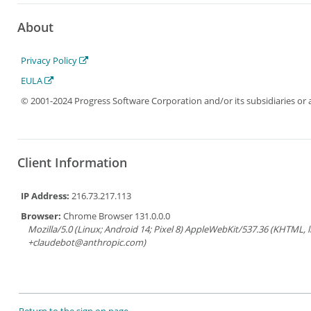
About
Privacy Policy
EULA
© 2001-2024 Progress Software Corporation and/or its subsidiaries or aff
Client Information
IP Address:
216.73.217.113
Browser:
Chrome Browser 131.0.0.0
Mozilla/5.0 (Linux; Android 14; Pixel 8) AppleWebKit/537.36 (KHTML, 
+claudebot@anthropic.com)