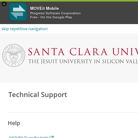
×
MOVEit Mobile
Progress Software Corporation
Free - On the Google Play
skip repetitive navigation
Technical Support
Help
MOVEit Transfer Help