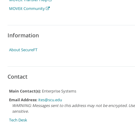
MOVEit Community
Information
About SecureFT
Contact
Main Contact(s):
Enterprise Systems
Email Address:
ites@scu.edu
WARNING: Messages sent to this address may not be encrypted. Use Ad
sensitive.
Tech Desk